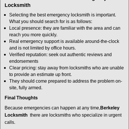
Locksmith
Selecting the best emergency locksmith is important.
What you should search for is as follows:
Local presence: they are familiar with the area and can
reach you more quickly.
Real emergency support is available around-the-clock
and is not limited by office hours.
Verified reputation: seek out authentic reviews and
endorsements
Clear pricing: stay away from locksmiths who are unable
to provide an estimate up front.
They should come prepared to address the problem on-
site, fully armed.
Final Thoughts
Because emergencies can happen at any time,
Berkeley
Locksmith
there are locksmiths who specialize in urgent
calls.