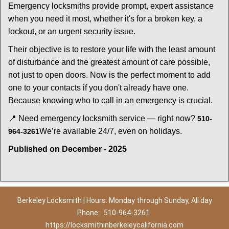
Emergency locksmiths provide prompt, expert assistance
when you need it most, whether it's for a broken key, a
lockout, or an urgent security issue.
Their objective is to restore your life with the least amount
of disturbance and the greatest amount of care possible,
not just to open doors. Now is the perfect moment to add
one to your contacts if you don't already have one.
Because knowing who to call in an emergency is crucial.
📍 Need emergency locksmith service — right now?
510-
We’re available 24/7, even on holidays.
964-3261
Published on December - 2025
Berkeley Locksmith | Hours: Monday through Sunday, All day
Phone:
510-964-3261
https://locksmithinberkeleycalifornia.com