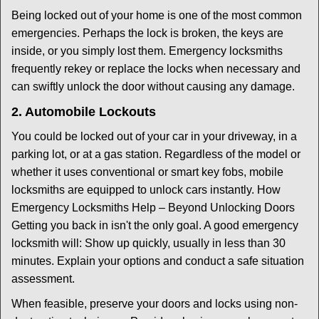
Being locked out of your home is one of the most common
emergencies. Perhaps the lock is broken, the keys are
inside, or you simply lost them. Emergency locksmiths
frequently rekey or replace the locks when necessary and
can swiftly unlock the door without causing any damage.
2. Automobile Lockouts
You could be locked out of your car in your driveway, in a
parking lot, or at a gas station. Regardless of the model or
whether it uses conventional or smart key fobs, mobile
locksmiths are equipped to unlock cars instantly. How
Emergency Locksmiths Help – Beyond Unlocking Doors
Getting you back in isn't the only goal. A good emergency
locksmith will: Show up quickly, usually in less than 30
minutes. Explain your options and conduct a safe situation
assessment.
When feasible, preserve your doors and locks using non-