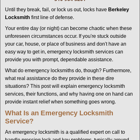
g
Until they break, fail, or lock us out, locks have
Berkeley
a
Locksmith
first line of defense.
t
i
Your entire day (or night) can become chaotic when these
o
unforeseen circumstances occur. If you're stuck outside
n
your car, house, or place of business and don't have an
easy way to get in, emergency locksmith services can
provide you with prompt, dependable assistance.
What do emergency locksmiths do, though? Furthermore,
what real assistance do they provide in these dire
situations? This post will explain emergency locksmith
services, their functions, and why having one on hand can
provide instant relief when something goes wrong.
What Is an Emergency Locksmith
Service?
An emergency locksmith is a qualified expert on call to
handle pressing lock and key problems, typically around-