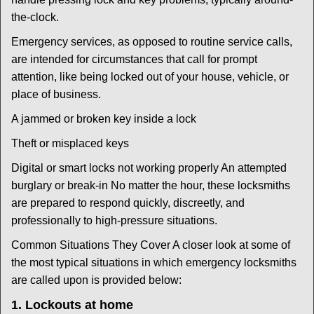
the-clock.
Emergency services, as opposed to routine service calls,
are intended for circumstances that call for prompt
attention, like being locked out of your house, vehicle, or
place of business.
A jammed or broken key inside a lock
Theft or misplaced keys
Digital or smart locks not working properly An attempted
burglary or break-in No matter the hour, these locksmiths
are prepared to respond quickly, discreetly, and
professionally to high-pressure situations.
Common Situations They Cover A closer look at some of
the most typical situations in which emergency locksmiths
are called upon is provided below:
1. Lockouts at home