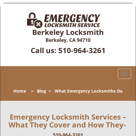
Berkeley Locksmith
Berkeley, CA 94710
Call us:
510-964-3261
T
o
g
Home
>
Blog
>
What Emergency Locksmiths Do
g
l
e
n
Emergency Locksmith Services –
a
What They Cover and How They-
v
i
510-964-3261