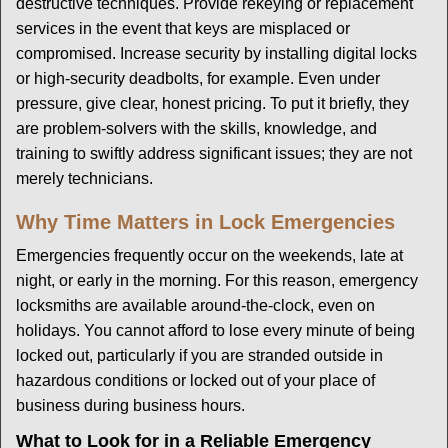
destructive techniques. Provide rekeying or replacement
services in the event that keys are misplaced or
compromised. Increase security by installing digital locks
or high-security deadbolts, for example. Even under
pressure, give clear, honest pricing. To put it briefly, they
are problem-solvers with the skills, knowledge, and
training to swiftly address significant issues; they are not
merely technicians.
Why Time Matters in Lock Emergencies
Emergencies frequently occur on the weekends, late at
night, or early in the morning. For this reason, emergency
locksmiths are available around-the-clock, even on
holidays. You cannot afford to lose every minute of being
locked out, particularly if you are stranded outside in
hazardous conditions or locked out of your place of
business during business hours.
What to Look for in a Reliable Emergency