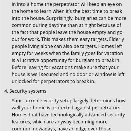
in into a home the perpetrator will keep an eye on
the home to learn when it’s the best time to break
into the house. Surprisingly, burglaries can be more
common during daytime than at night because of
the fact that people leave the house empty and go
out for work. This makes them easy targets. Elderly
people living alone can also be targets. Homes left
empty for weeks when the family goes for vacation
is a lucrative opportunity for burglars to break in.
Before leaving for vacations make sure that your
house is well secured and no door or window is left
unlocked for perpetrators to break in.
Security systems
Your current security setup largely determines how
well your home is protected against perpetrators.
Homes that have technologically advanced security
features, which are anyway becoming more
common nowadays, have an edge over those