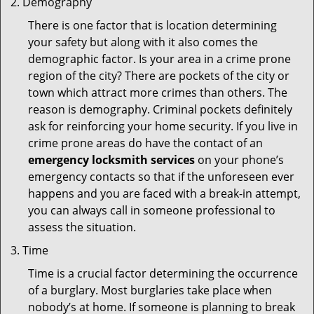
Demography
There is one factor that is location determining
your safety but along with it also comes the
demographic factor. Is your area in a crime prone
region of the city? There are pockets of the city or
town which attract more crimes than others. The
reason is demography. Criminal pockets definitely
ask for reinforcing your home security. If you live in
crime prone areas do have the contact of an
emergency locksmith services
on your phone’s
emergency contacts so that if the unforeseen ever
happens and you are faced with a break-in attempt,
you can always call in someone professional to
assess the situation.
Time
Time is a crucial factor determining the occurrence
of a burglary. Most burglaries take place when
nobody’s at home. If someone is planning to break