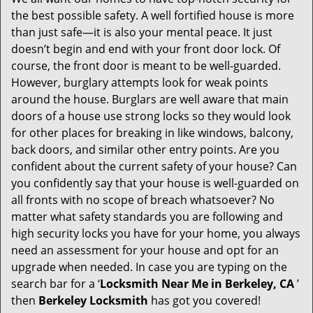
g
the best possible safety. A well fortified house is more
a
than just safe—it is also your mental peace. It just
t
doesn’t begin and end with your front door lock. Of
i
course, the front door is meant to be well-guarded.
o
However, burglary attempts look for weak points
n
around the house. Burglars are well aware that main
doors of a house use strong locks so they would look
for other places for breaking in like windows, balcony,
back doors, and similar other entry points. Are you
confident about the current safety of your house? Can
you confidently say that your house is well-guarded on
all fronts with no scope of breach whatsoever? No
matter what safety standards you are following and
high security locks you have for your home, you always
need an assessment for your house and opt for an
upgrade when needed. In case you are typing on the
search bar for a ‘
Locksmith Near Me in Berkeley, CA
’
then
Berkeley Locksmith
has got you covered!