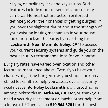
relying on ordinary lock and key setups. Such
features include monitor sensors and security
cameras. Homes that are better reinforced
definitely lower their chances of getting burgled. If
you have the slightest doubt about the strength of
your existing locking mechanism in your house,
look for a locksmith nearby by searching for
‘
Locksmith Near Me in Berkeley, CA
’ to assess
your current security systems and guide you on the
best security recommendations for your home.
Burglary rates have varied over location and other
factors as mentioned above. Even if you have your
chances of getting burgled low, you should look up a
skilled locksmith to help you assess overall security
weaknesses.
Berkeley Locksmith
is a trusted name
among locksmiths in
Berkeley, CA
. Do you think you
need a security assessment or maybe other help from
a locksmith? Then call up
510-964-3261
for the best