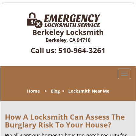
Berkeley Locksmith
Berkeley, CA 94710
Call us:
510-964-3261
T
o
g
Home
>
Blog
>
Locksmith Near Me
g
l
e
n
How A Locksmith Can Assess The
a
Burglary Risk To Your House?
v
i
We all want our homes to have top-notch security for