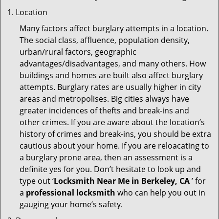
Location
Many factors affect burglary attempts in a location.
The social class, affluence, population density,
urban/rural factors, geographic
advantages/disadvantages, and many others. How
buildings and homes are built also affect burglary
attempts. Burglary rates are usually higher in city
areas and metropolises. Big cities always have
greater incidences of thefts and break-ins and
other crimes. If you are aware about the location’s
history of crimes and break-ins, you should be extra
cautious about your home. If you are reloacating to
a burglary prone area, then an assessment is a
definite yes for you. Don’t hesitate to look up and
type out ‘
Locksmith Near Me in Berkeley, CA
’ for
a
professional locksmith
who can help you out in
gauging your home’s safety.