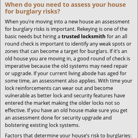
When do you need to assess your house
for burglary risks?
When you’re moving into a new house an assessment
for burglary risks is important. Rekeying is one of the
basic needs but hiring a
trusted locksmith
for an all
round check is important to identify any weak spots or
zones that can become a target for burglars. If it’s an
old house you are moving in, a good round of check is
imperative because the old systems may need repair
or upgrade. If your current living abode has aged for
some time, an assessment also applies. With time your
lock reinforcements can wear out and become
vulnerable as better lock and security features have
entered the market making the older locks not so
effective. If you have an old house make sure you get
an assessment done for security upgrade and
bolstering existing lock systems.
Factors that determine your house’s risk to burglaries: