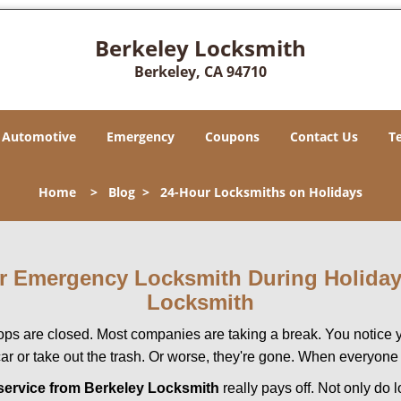
Berkeley Locksmith
Berkeley, CA 94710
Automotive
Emergency
Coupons
Contact Us
T
Home
>
Blog
>
24-Hour Locksmiths on Holidays
our Emergency Locksmith During Holid
Locksmith
ops are closed. Most companies are taking a break. You notice y
r or take out the trash. Or worse, they're gone. When everyone e
service from Berkeley Locksmith
really pays off. Not only do 