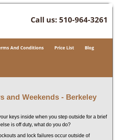
Call us:
510-964-3261
erms And Conditions
Price List
Blog
ays and Weekends -
Berkeley
our keys inside when you step outside for a brief
lse is off duty, what do you do?
lockouts and lock failures occur outside of