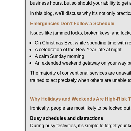
business hours, but so should your ability to get 
In this blog, we'll discuss why it's not only pra
Emergencies Don’t Follow a Schedule
Issues like jammed locks, broken keys, and locko
On Christmas Eve, while spending time with re
A celebration of the New Year late at night
A calm Sunday morning
An extended weekend getaway on your way 
The majority of conventional services are unava
trained to act precisely when others are unable 
Why Holidays and Weekends Are High-Risk 
Ironically, people are most likely to be locked o
Busy schedules and distractions
During busy festivities, it's simple to forget your k