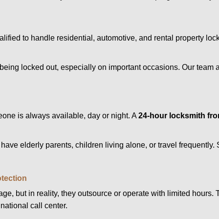
alified to handle residential, automotive, and rental property loc
being locked out, especially on important occasions. Our team a
eone is always available, day or night. A
24-hour locksmith fr
have elderly parents, children living alone, or travel frequently
otection
e, but in reality, they outsource or operate with limited hours.
national call center.