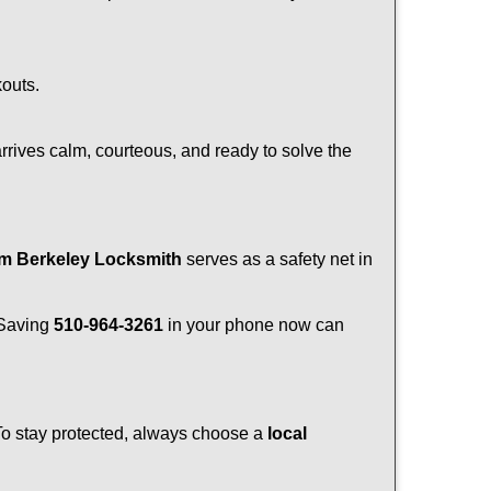
kouts.
rrives calm, courteous, and ready to solve the
om Berkeley Locksmith
serves as a safety net in
. Saving
510-964-3261
in your phone now can
 To stay protected, always choose a
local