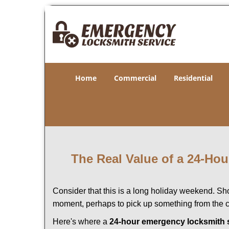
Home
Commercial
Residential
The Real Value of a 24-H
Consider that this is a long holiday weekend. Sh
moment, perhaps to pick up something from the ca
Here's where a
24-hour emergency locksmith 