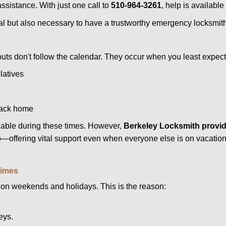
assistance. With just one call to
510-964-3261
, help is available
ctical but also necessary to have a trustworthy emergency locksm
uts don't follow the calendar. They occur when you least expect
latives
back home
ilable during these times. However,
Berkeley Locksmith provid
to—offering vital support even when everyone else is on vacation
Times
ut on weekends and holidays. This is the reason:
eys.