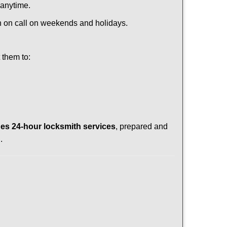
 anytime.
ith on call on weekends and holidays.
 them to:
es 24-hour locksmith services
, prepared and
.