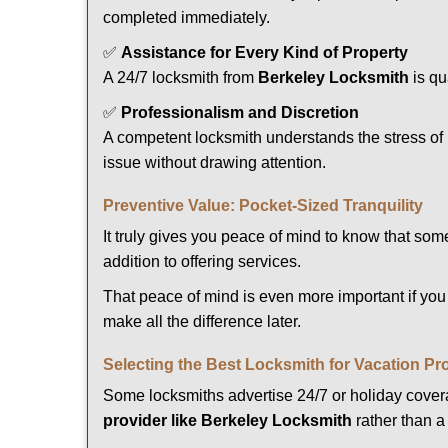
completed immediately.
✅
Assistance for Every Kind of Property
A 24/7 locksmith from
Berkeley Locksmith
is qu
✅
Professionalism and Discretion
A competent locksmith understands the stress of 
issue without drawing attention.
Preventive Value: Pocket-Sized Tranquility
It truly gives you peace of mind to know that som
addition to offering services.
That peace of mind is even more important if you 
make all the difference later.
Selecting the Best Locksmith for Vacation Pr
Some locksmiths advertise 24/7 or holiday coverag
provider like Berkeley Locksmith
rather than a 