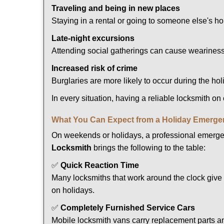
Traveling and being in new places
Staying in a rental or going to someone else's h
Late-night excursions
Attending social gatherings can cause weariness,
Increased risk of crime
Burglaries are more likely to occur during the ho
In every situation, having a reliable locksmith on
What You Can Expect from a Holiday Emerge
On weekends or holidays, a professional emerge
Locksmith
brings the following to the table:
✅
Quick Reaction Time
Many locksmiths that work around the clock give p
on holidays.
✅
Completely Furnished Service Cars
Mobile locksmith vans carry replacement parts an