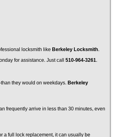
ofessional locksmith like
Berkeley Locksmith
.
Monday for assistance. Just call
510-964-3261
.
r—than they would on weekdays.
Berkeley
an frequently arrive in less than 30 minutes, even
a full lock replacement, it can usually be