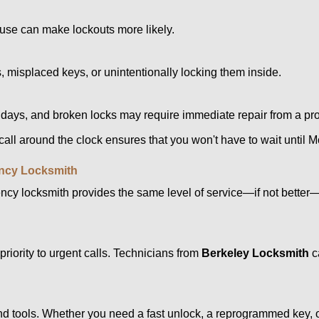
ouse can make lockouts more likely.
 misplaced keys, or unintentionally locking them inside.
lidays, and broken locks may require immediate repair from a pr
 call around the clock ensures that you won't have to wait until 
ncy Locksmith
ncy locksmith provides the same level of service—if not bette
riority to urgent calls. Technicians from
Berkeley Locksmith
c
d tools. Whether you need a fast unlock, a reprogrammed key, or 