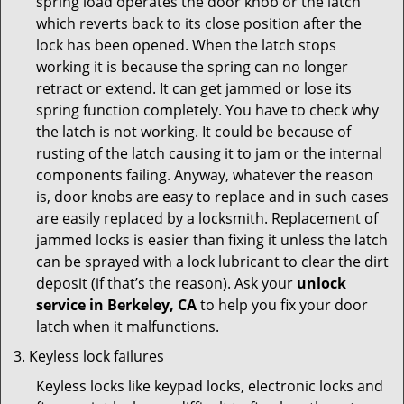
spring load operates the door knob or the latch
which reverts back to its close position after the
lock has been opened. When the latch stops
working it is because the spring can no longer
retract or extend. It can get jammed or lose its
spring function completely. You have to check why
the latch is not working. It could be because of
rusting of the latch causing it to jam or the internal
components failing. Anyway, whatever the reason
is, door knobs are easy to replace and in such cases
are easily replaced by a locksmith. Replacement of
jammed locks is easier than fixing it unless the latch
can be sprayed with a lock lubricant to clear the dirt
deposit (if that’s the reason). Ask your
unlock
service in Berkeley, CA
to help you fix your door
latch when it malfunctions.
Keyless lock failures
Keyless locks like keypad locks, electronic locks and