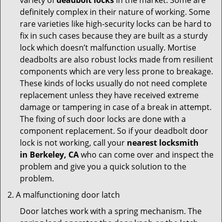
variety of
deadbolt locks
in the market. Some are
definitely complex in their nature of working. Some
rare varieties like high-security locks can be hard to
fix in such cases because they are built as a sturdy
lock which doesn’t malfunction usually. Mortise
deadbolts are also robust locks made from resilient
components which are very less prone to breakage.
These kinds of locks usually do not need complete
replacement unless they have received extreme
damage or tampering in case of a break in attempt.
The fixing of such door locks are done with a
component replacement. So if your deadbolt door
lock is not working, call your
nearest locksmith
in
Berkeley, CA
who can come over and inspect the
problem and give you a quick solution to the
problem.
A malfunctioning door latch
Door latches work with a spring mechanism. The