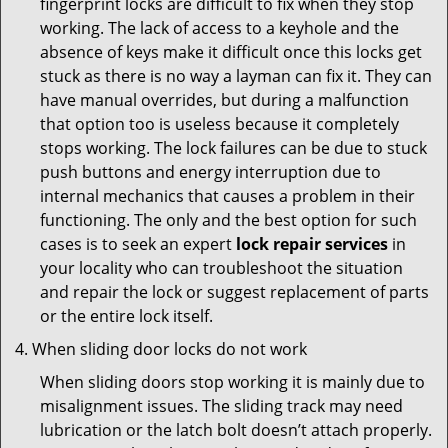
fingerprint locks are difficult to fix when they stop
working. The lack of access to a keyhole and the
absence of keys make it difficult once this locks get
stuck as there is no way a layman can fix it. They can
have manual overrides, but during a malfunction
that option too is useless because it completely
stops working. The lock failures can be due to stuck
push buttons and energy interruption due to
internal mechanics that causes a problem in their
functioning. The only and the best option for such
cases is to seek an expert
lock repair services
in
your locality who can troubleshoot the situation
and repair the lock or suggest replacement of parts
or the entire lock itself.
When sliding door locks do not work
When sliding doors stop working it is mainly due to
misalignment issues. The sliding track may need
lubrication or the latch bolt doesn’t attach properly.