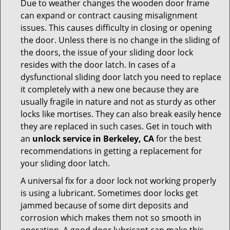
Due to weather changes the wooden door frame
can expand or contract causing misalignment
issues. This causes difficulty in closing or opening
the door. Unless there is no change in the sliding of
the doors, the issue of your sliding door lock
resides with the door latch. In cases of a
dysfunctional sliding door latch you need to replace
it completely with a new one because they are
usually fragile in nature and not as sturdy as other
locks like mortises. They can also break easily hence
they are replaced in such cases. Get in touch with
an
unlock service in Berkeley, CA
for the best
recommendations in getting a replacement for
your sliding door latch.
A universal fix for a door lock not working properly
is using a lubricant. Sometimes door locks get
jammed because of some dirt deposits and
corrosion which makes them not so smooth in