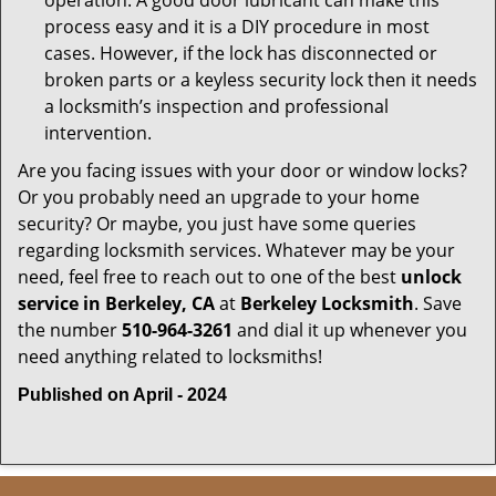
operation. A good door lubricant can make this
process easy and it is a DIY procedure in most
cases. However, if the lock has disconnected or
broken parts or a keyless security lock then it needs
a locksmith’s inspection and professional
intervention.
Are you facing issues with your door or window locks?
Or you probably need an upgrade to your home
security? Or maybe, you just have some queries
regarding locksmith services. Whatever may be your
need, feel free to reach out to one of the best
unlock
service in Berkeley, CA
at
Berkeley Locksmith
. Save
the number
510-964-3261
and dial it up whenever you
need anything related to locksmiths!
Published on April - 2024