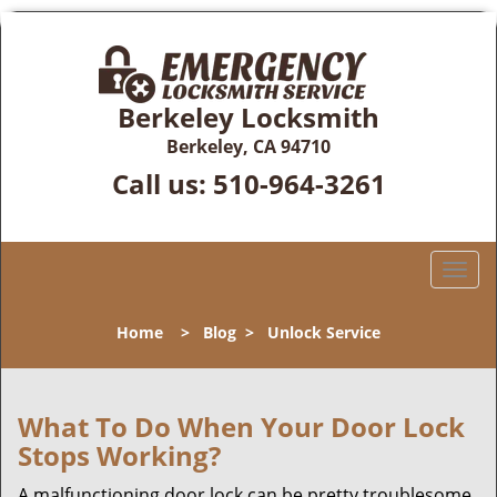
Berkeley Locksmith
Berkeley, CA 94710
Call us:
510-964-3261
T
o
g
Home
>
Blog
>
Unlock Service
g
l
e
n
What To Do When Your Door Lock
a
Stops Working?
v
i
A malfunctioning door lock can be pretty troublesome