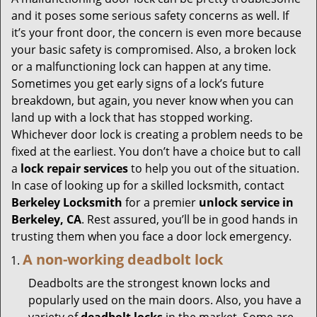
g
and it poses some serious safety concerns as well. If
a
it’s your front door, the concern is even more because
t
your basic safety is compromised. Also, a broken lock
i
or a malfunctioning lock can happen at any time.
o
Sometimes you get early signs of a lock’s future
n
breakdown, but again, you never know when you can
land up with a lock that has stopped working.
Whichever door lock is creating a problem needs to be
fixed at the earliest. You don’t have a choice but to call
a
lock repair services
to help you out of the situation.
In case of looking up for a skilled locksmith, contact
Berkeley Locksmith
for a premier
unlock service in
Berkeley, CA
. Rest assured, you’ll be in good hands in
trusting them when you face a door lock emergency.
A non-working deadbolt lock
Deadbolts are the strongest known locks and
popularly used on the main doors. Also, you have a