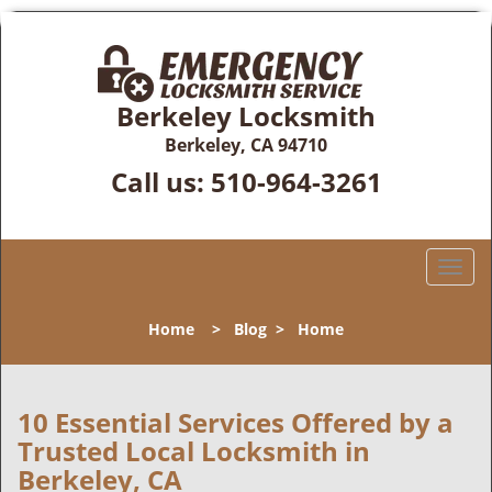
Berkeley Locksmith
Berkeley, CA 94710
Call us:
510-964-3261
T
o
g
Home
>
Blog
>
Home
g
l
e
n
10 Essential Services Offered by a
a
Trusted Local Locksmith in
v
Berkeley, CA
i