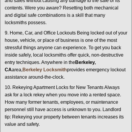
and safes without causing any damage to the safe or its
contents. Were you aware? Resetting both mechanical
and digital safe combinations is a skill that many
locksmiths possess.
9. Home, Car, and Office Lockouts Being locked out of your
house, vehicle, or place of business is one of the most
stressful things anyone can experience. To get you back
inside safely, local locksmiths offer quick, non-destructive
entry techniques. Anywhere in the
Berkeley,
CA
area,
Berkeley Locksmith
provides emergency lockout
assistance around-the-clock.
10. Rekeying Apartment Locks for New Tenants Always
ask for a lock rekey when you move into a rented space.
How many former tenants, employees, or maintenance
personnel still have access is unknown to you. Landlord
tip: Rekeying your property between tenants increases its
value and safety.