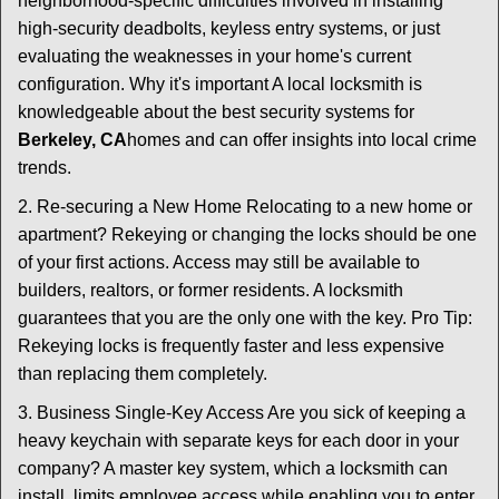
neighborhood-specific difficulties involved in installing
high-security deadbolts, keyless entry systems, or just
evaluating the weaknesses in your home's current
configuration. Why it's important A local locksmith is
knowledgeable about the best security systems for
Berkeley, CA
homes and can offer insights into local crime
trends.
2. Re-securing a New Home Relocating to a new home or
apartment? Rekeying or changing the locks should be one
of your first actions. Access may still be available to
builders, realtors, or former residents. A locksmith
guarantees that you are the only one with the key. Pro Tip:
Rekeying locks is frequently faster and less expensive
than replacing them completely.
3. Business Single-Key Access Are you sick of keeping a
heavy keychain with separate keys for each door in your
company? A master key system, which a locksmith can
install, limits employee access while enabling you to enter