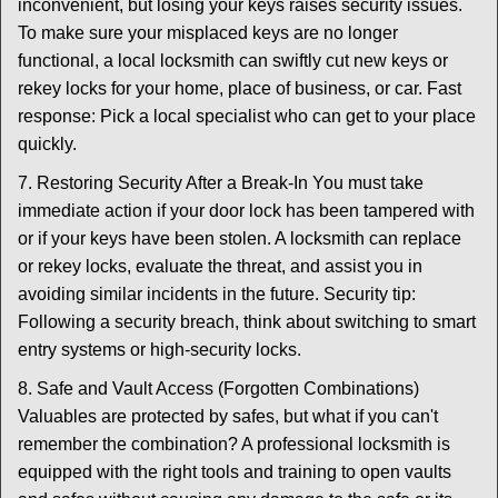
inconvenient, but losing your keys raises security issues.
To make sure your misplaced keys are no longer
functional, a local locksmith can swiftly cut new keys or
rekey locks for your home, place of business, or car. Fast
response: Pick a local specialist who can get to your place
quickly.
7. Restoring Security After a Break-In You must take
immediate action if your door lock has been tampered with
or if your keys have been stolen. A locksmith can replace
or rekey locks, evaluate the threat, and assist you in
avoiding similar incidents in the future. Security tip:
Following a security breach, think about switching to smart
entry systems or high-security locks.
8. Safe and Vault Access (Forgotten Combinations)
Valuables are protected by safes, but what if you can't
remember the combination? A professional locksmith is
equipped with the right tools and training to open vaults