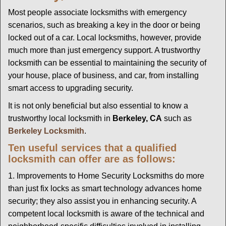
g
Most people associate locksmiths with emergency
a
scenarios, such as breaking a key in the door or being
t
locked out of a car. Local locksmiths, however, provide
i
much more than just emergency support. A trustworthy
o
locksmith can be essential to maintaining the security of
n
your house, place of business, and car, from installing
smart access to upgrading security.
It is not only beneficial but also essential to know a
trustworthy local locksmith in
Berkeley, CA
such as
Berkeley Locksmith
.
Ten useful services that a qualified
locksmith can offer are as follows:
1. Improvements to Home Security Locksmiths do more
than just fix locks as smart technology advances home
security; they also assist you in enhancing security. A
competent local locksmith is aware of the technical and