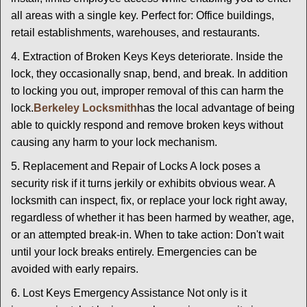
all areas with a single key. Perfect for: Office buildings,
retail establishments, warehouses, and restaurants.
4. Extraction of Broken Keys Keys deteriorate. Inside the
lock, they occasionally snap, bend, and break. In addition
to locking you out, improper removal of this can harm the
lock.
Berkeley Locksmith
has the local advantage of being
able to quickly respond and remove broken keys without
causing any harm to your lock mechanism.
5. Replacement and Repair of Locks A lock poses a
security risk if it turns jerkily or exhibits obvious wear. A
locksmith can inspect, fix, or replace your lock right away,
regardless of whether it has been harmed by weather, age,
or an attempted break-in. When to take action: Don't wait
until your lock breaks entirely. Emergencies can be
avoided with early repairs.
6. Lost Keys Emergency Assistance Not only is it