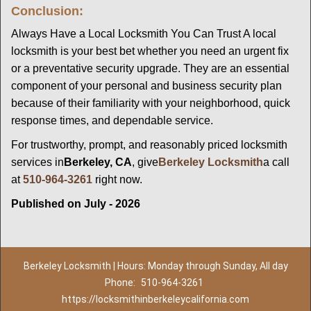
Conclusion:
Always Have a Local Locksmith You Can Trust A local
locksmith is your best bet whether you need an urgent fix
or a preventative security upgrade. They are an essential
component of your personal and business security plan
because of their familiarity with your neighborhood, quick
response times, and dependable service.
For trustworthy, prompt, and reasonably priced locksmith
services in
Berkeley, CA
, give
Berkeley Locksmith
a call
at
510-964-3261
right now.
Published on July - 2026
Berkeley Locksmith | Hours: Monday through Sunday, All day
Phone:
510-964-3261
https://locksmithinberkeleycalifornia.com