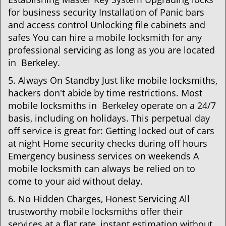
for business security Installation of Panic bars
and access control Unlocking file cabinets and
safes You can hire a mobile locksmith for any
professional servicing as long as you are located
in Berkeley.
5. Always On Standby Just like mobile locksmiths,
hackers don't abide by time restrictions. Most
mobile locksmiths in Berkeley operate on a 24/7
basis, including on holidays. This perpetual day
off service is great for: Getting locked out of cars
at night Home security checks during off hours
Emergency business services on weekends A
mobile locksmith can always be relied on to
come to your aid without delay.
6. No Hidden Charges, Honest Servicing All
trustworthy mobile locksmiths offer their
services at a flat rate, instant estimation without