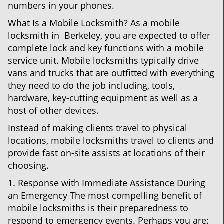
numbers in your phones.
What Is a Mobile Locksmith? As a mobile
locksmith in Berkeley, you are expected to offer
complete lock and key functions with a mobile
service unit. Mobile locksmiths typically drive
vans and trucks that are outfitted with everything
they need to do the job including, tools,
hardware, key-cutting equipment as well as a
host of other devices.
Instead of making clients travel to physical
locations, mobile locksmiths travel to clients and
provide fast on-site assists at locations of their
choosing.
1. Response with Immediate Assistance During
an Emergency The most compelling benefit of
mobile locksmiths is their preparedness to
respond to emergency events. Perhaps you are: