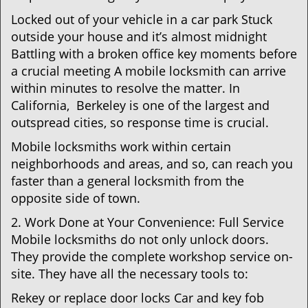
Locked out of your vehicle in a car park Stuck
outside your house and it’s almost midnight
Battling with a broken office key moments before
a crucial meeting A mobile locksmith can arrive
within minutes to resolve the matter. In
California, Berkeley is one of the largest and
outspread cities, so response time is crucial.
Mobile locksmiths work within certain
neighborhoods and areas, and so, can reach you
faster than a general locksmith from the
opposite side of town.
2. Work Done at Your Convenience: Full Service
Mobile locksmiths do not only unlock doors.
They provide the complete workshop service on-
site. They have all the necessary tools to:
Rekey or replace door locks Car and key fob