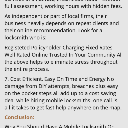
full assessment, working hours with hidden fees.
As independent or part of local firms, their
business heavily depends on repeat clients and
their online recommendation. Look for a
locksmith who is:
Registeted Policyholder Charging Fixed Rates
Well Rated Online Trusted In Your Community All
the above helps to eliminate stress throughout
the entire process.
7. Cost Efficient, Easy On Time and Energy No
damage from DIY attempts, breaches plus easy
on the pocket steps all add up to a cost saving
deal while hiring mobile locksmiths. one call is
all it takes to get fast help anywhere on the map.
Conclusion:
Why You Should Have A Mobile Locksmith On