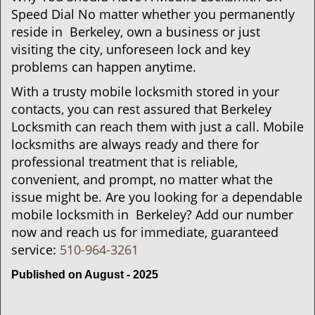
Speed Dial No matter whether you permanently
reside in Berkeley, own a business or just
visiting the city, unforeseen lock and key
problems can happen anytime.
With a trusty mobile locksmith stored in your
contacts, you can rest assured that Berkeley
Locksmith can reach them with just a call. Mobile
locksmiths are always ready and there for
professional treatment that is reliable,
convenient, and prompt, no matter what the
issue might be. Are you looking for a dependable
mobile locksmith in Berkeley? Add our number
now and reach us for immediate, guaranteed
service:
510-964-3261
Published on August - 2025