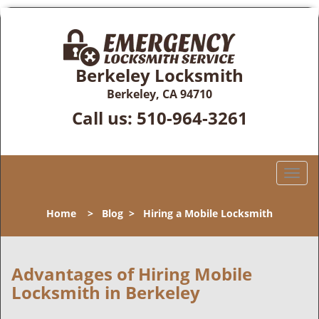
Berkeley Locksmith
Berkeley, CA 94710
Call us:
510-964-3261
T
o
g
Home
>
Blog
>
Hiring a Mobile Locksmith
g
l
e
n
Advantages of Hiring Mobile
a
Locksmith in Berkeley
v
i