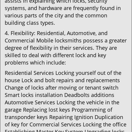
assists in explaining which locks, security
systems, and hardware are frequently found in
various parts of the city and the common
building class types.
4. Flexibility: Residential, Automotive, and
Commercial Mobile locksmiths possess a greater
degree of flexibility in their services. They are
skilled to deal with different lock and key
problems which include:
Residential Services Locking yourself out of the
house Lock and bolt repairs and replacements
Change of locks after moving or tenant switch
Smart locks installation Deadbolts additions
Automotive Services Locking the vehicle in the
garage Replacing lost keys Programming of
transponder keys Repairing Ignition Duplication
of key for Commercial Services Locking the office
Establishing Master Key System Upgrading locks