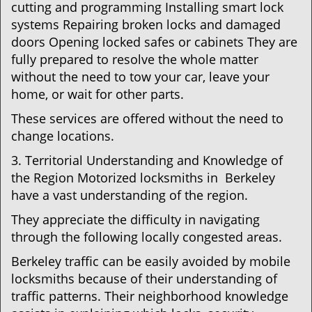
cutting and programming Installing smart lock
systems Repairing broken locks and damaged
doors Opening locked safes or cabinets They are
fully prepared to resolve the whole matter
without the need to tow your car, leave your
home, or wait for other parts.
These services are offered without the need to
change locations.
3. Territorial Understanding and Knowledge of
the Region Motorized locksmiths in Berkeley
have a vast understanding of the region.
They appreciate the difficulty in navigating
through the following locally congested areas.
Berkeley traffic can be easily avoided by mobile
locksmiths because of their understanding of
traffic patterns. Their neighborhood knowledge