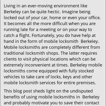
g
Living in an ever-moving environment like
a
Berkeley can be quite hectic. Imagine being
t
locked out of your car, home or even your office.
i
It becomes all the more difficult when you are
o
running late for a meeting or on your way to
n
catch a flight. Fortunately, you do have help at
hand in the form of mobile locksmith Berkeley.
Mobile locksmiths are completely different from
traditional locksmith shops. The latter requires
clients to visit physical locations which can be
extremely inconvenient at times. Berkeley mobile
locksmiths come equipped with fully stocked
vehicles to take care of locks, keys and other
mobile locksmith services for entire premises.
This blog post sheds light on the undisputed
benefits of using mobile locksmiths in Berkeley
and probably motivate you to save their contact