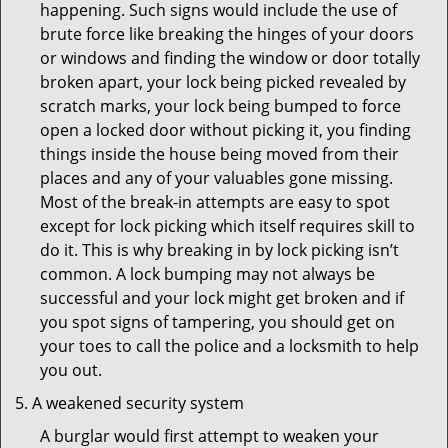
happening. Such signs would include the use of
brute force like breaking the hinges of your doors
or windows and finding the window or door totally
broken apart, your lock being picked revealed by
scratch marks, your lock being bumped to force
open a locked door without picking it, you finding
things inside the house being moved from their
places and any of your valuables gone missing.
Most of the break-in attempts are easy to spot
except for lock picking which itself requires skill to
do it. This is why breaking in by lock picking isn’t
common. A lock bumping may not always be
successful and your lock might get broken and if
you spot signs of tampering, you should get on
your toes to call the police and a locksmith to help
you out.
A weakened security system
A burglar would first attempt to weaken your