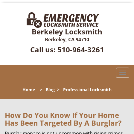
Berkeley Locksmith
Berkeley, CA 94710
Call us:
510-964-3261
T
o
g
Home
>
Blog
>
Professional Locksmith
g
l
e
n
How Do You Know If Your Home
a
Has Been Targeted By A Burglar?
v
i
Burglar menace is not uncommon with rising crimes