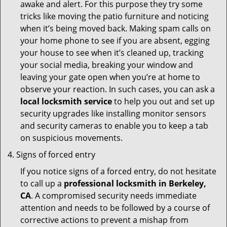
awake and alert. For this purpose they try some
tricks like moving the patio furniture and noticing
when it’s being moved back. Making spam calls on
your home phone to see if you are absent, egging
your house to see when it’s cleaned up, tracking
your social media, breaking your window and
leaving your gate open when you’re at home to
observe your reaction. In such cases, you can ask a
local locksmith service
to help you out and set up
security upgrades like installing monitor sensors
and security cameras to enable you to keep a tab
on suspicious movements.
Signs of forced entry
If you notice signs of a forced entry, do not hesitate
to call up a
professional locksmith in Berkeley,
CA
. A compromised security needs immediate
attention and needs to be followed by a course of
corrective actions to prevent a mishap from