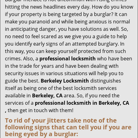
g
hitting the news headlines every day. How do you know
a
if your property is being targeted by a burglar? It can
t
make you paranoid and while being anxious is normal
i
in anticipating danger, you have solutions as well. So,
o
no need to feel scared as we give you a guide to help
n
you identify early signs of an attempted burglary. In
this way, you can keep yourself protected from such
crimes. Also, a
professional locksmith
who have been
in the trade for years and have been dealing with
security issues in various situations will help you to
guide the best.
Berkeley Locksmith
distinguishes
itself as being one of the best locksmith services
available in
Berkeley, CA
area. So, if you need the
services of a
professional locksmith in Berkeley, CA
,
then get in touch with them!
To rid of your jitters take note of the
following signs that can tell you if you are
being eyed by a burglar: