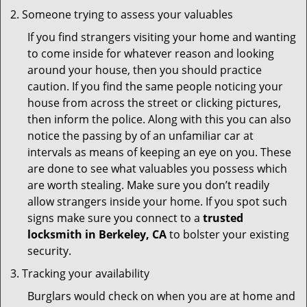
Someone trying to assess your valuables
If you find strangers visiting your home and wanting
to come inside for whatever reason and looking
around your house, then you should practice
caution. If you find the same people noticing your
house from across the street or clicking pictures,
then inform the police. Along with this you can also
notice the passing by of an unfamiliar car at
intervals as means of keeping an eye on you. These
are done to see what valuables you possess which
are worth stealing. Make sure you don’t readily
allow strangers inside your home. If you spot such
signs make sure you connect to a
trusted
locksmith in Berkeley, CA
to bolster your existing
security.
Tracking your availability
Burglars would check on when you are at home and