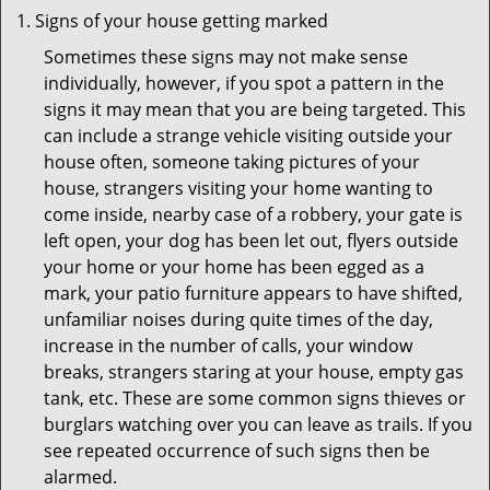
Signs of your house getting marked
Sometimes these signs may not make sense
individually, however, if you spot a pattern in the
signs it may mean that you are being targeted. This
can include a strange vehicle visiting outside your
house often, someone taking pictures of your
house, strangers visiting your home wanting to
come inside, nearby case of a robbery, your gate is
left open, your dog has been let out, flyers outside
your home or your home has been egged as a
mark, your patio furniture appears to have shifted,
unfamiliar noises during quite times of the day,
increase in the number of calls, your window
breaks, strangers staring at your house, empty gas
tank, etc. These are some common signs thieves or
burglars watching over you can leave as trails. If you
see repeated occurrence of such signs then be
alarmed.