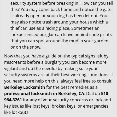
security system before breaking in. How can you tell
this? You may come back home and notice the gate
is already open or your dog has been let out. You
may also notice trash around your house which a
thief can use as a hiding place. Sometimes an
inexperienced burglar can leave behind shoe prints
that you can spot around the mud in your garden
or on the snow.
Now that you have a guide on the typical signs left by
miscreants before a burglary you can become more
vigilant and do the needful by making sure your
security systems are at their best working conditions. If
you need more help on this, always feel free to consult
Berkeley Locksmith
for the best remedies as a
professional locksmith in Berkeley, CA
. Dial up
510-
964-3261
for any of your security concerns or lock and
key issues like lost keys, broken keys, or emergencies
like lockouts.