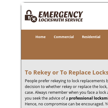
Home
Commercial
Residential
To Rekey or To Replace Lock
People prefer rekeying to lock replacements b
decision to whether rekey or replace the lock,
case. Always remember when you face a lock a
you seek the advice of a
professional locksm
Hence, no compromise can be encouraged. You 