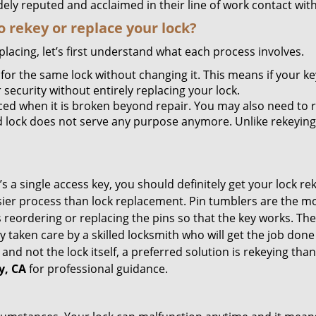
ely reputed and acclaimed in their line of work contact wit
 rekey or replace your lock?
lacing, let’s first understand what each process involves.
for the same lock without changing it. This means if your ke
security without entirely replacing your lock.
ed when it is broken beyond repair. You may also need to re
lock does not serve any purpose anymore. Unlike rekeying, 
s a single access key, you should definitely get your lock rek
ier process than lock replacement. Pin tumblers are the m
s reordering or replacing the pins so that the key works. Th
ily taken care by a skilled locksmith who will get the job do
ue and not the lock itself, a preferred solution is rekeying 
y, CA
for professional guidance.