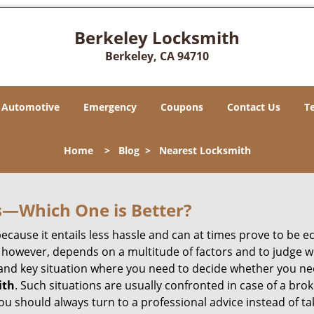
Berkeley Locksmith
Berkeley, CA 94710
Automotive
Emergency
Coupons
Contact Us
T
Home
>
Blog
>
Nearest Locksmith
s—Which One is Better?
ecause it entails less hassle and can at times prove to be 
 however, depends on a multitude of factors and to judge whic
nd key situation where you need to decide whether you need
ith
. Such situations are usually confronted in case of a brok
should always turn to a professional advice instead of ta