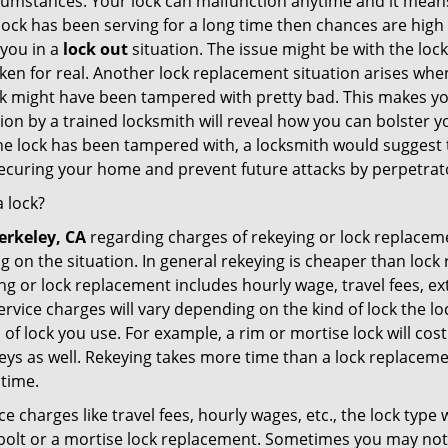
cumstances. Your lock can malfunction anytime and it means
 lock has been serving for a long time then chances are high
 you in a
lock out
situation. The issue might be with the lock
broken for real. Another lock replacement situation arises w
r lock might have been tampered with pretty bad. This makes 
n by a trained locksmith will reveal how you can bolster your
he lock has been tampered with, a locksmith would suggest th
 securing your home and prevent future attacks by perpetrat
 lock?
erkeley, CA
regarding charges of rekeying or lock replac
g on the situation. In general rekeying is cheaper than loc
 or lock replacement includes hourly wage, travel fees, ext
rvice charges will vary depending on the kind of lock the loc
 of lock you use. For example, a rim or mortise lock will cost 
e keys as well. Rekeying takes more time than a lock replacem
 time.
e charges like travel fees, hourly wages, etc., the lock type
bolt or a mortise lock replacement. Sometimes you may not 