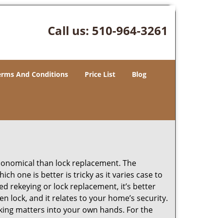
Call us:
510-964-3261
erms And Conditions
Price List
Blog
economical than lock replacement. The
h one is better is tricky as it varies case to
 rekeying or lock replacement, it’s better
en lock, and it relates to your home’s security.
king matters into your own hands. For the