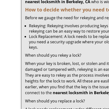
nearest locksmith
in Berkeley, CA
who is wid
How to decide whether you need to
Before we gauge the need for rekeying and rep
Rekeying: Rekeying involves producing keys 
rekeying can be an easy way to restore your 
Lock Replacement: A lock needs to be replac
you need a security upgrade where your old 
keys.
When should you rekey a lock?
When your key is broken, lost, or stolen and it’
damaged or tampered with, rekeying is an eas
They are easy to rekey as the process involve
heights for the lock to work. All these are eas
earlier, when you find that the key is the iss
connect to the
nearest locksmith
in Berkele
When should you replace a lock?