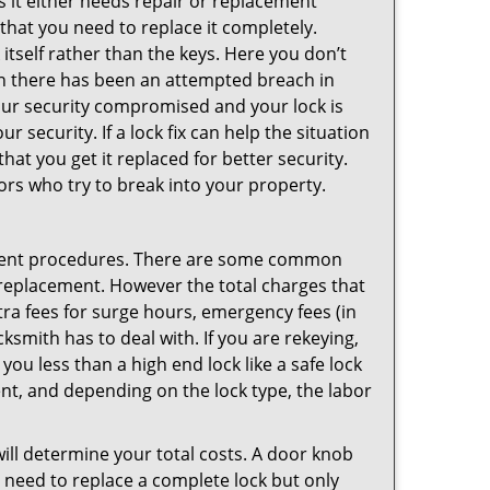
 it either needs repair or replacement
 that you need to replace it completely.
 itself rather than the keys. Here you don’t
hen there has been an attempted breach in
your security compromised and your lock is
 security. If a lock fix can help the situation
at you get it replaced for better security.
ors who try to break into your property.
ement procedures. There are some common
k replacement. However the total charges that
ra fees for surge hours, emergency fees (in
ksmith has to deal with. If you are rekeying,
you less than a high end lock like a safe lock
ent, and depending on the lock type, the labor
 will determine your total costs. A door knob
need to replace a complete lock but only