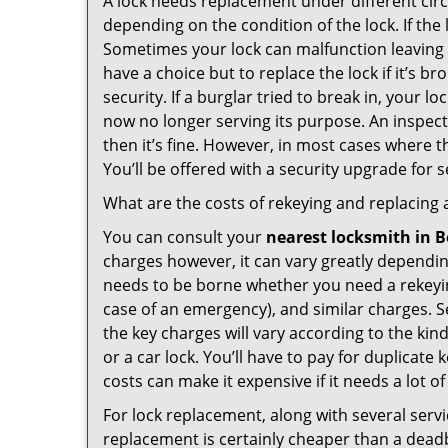
A lock needs replacement under different cir
depending on the condition of the lock. If the
Sometimes your lock can malfunction leaving
have a choice but to replace the lock if it’s 
security. If a burglar tried to break in, you
now no longer serving its purpose. An inspectio
then it’s fine. However, in most cases where t
You’ll be offered with a security upgrade for
What are the costs of rekeying and replacing a
You can consult your
nearest locksmith
in B
charges however, it can vary greatly dependin
needs to be borne whether you need a rekeying
case of an emergency), and similar charges. Se
the key charges will vary according to the kind
or a car lock. You’ll have to pay for duplicat
costs can make it expensive if it needs a lot of
For lock replacement, along with several servic
replacement is certainly cheaper than a dead