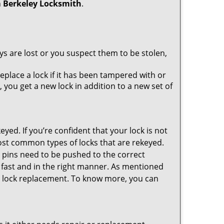
h
Berkeley Locksmith
.
ys are lost or you suspect them to be stolen,
place a lock if it has been tampered with or
you get a new lock in addition to a new set of
eyed. If you’re confident that your lock is not
ost common types of locks that are rekeyed.
e pins need to be pushed to the correct
ne fast and in the right manner. As mentioned
than lock replacement. To know more, you can