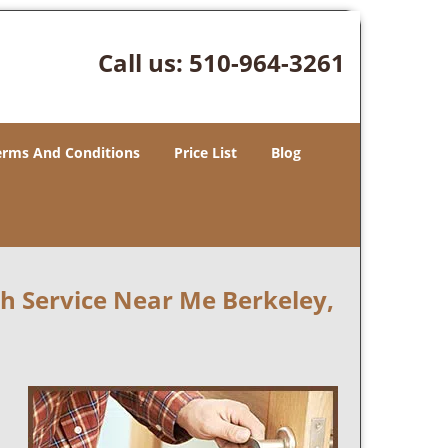
Call us:
510-964-3261
erms And Conditions
Price List
Blog
 Service Near Me Berkeley,