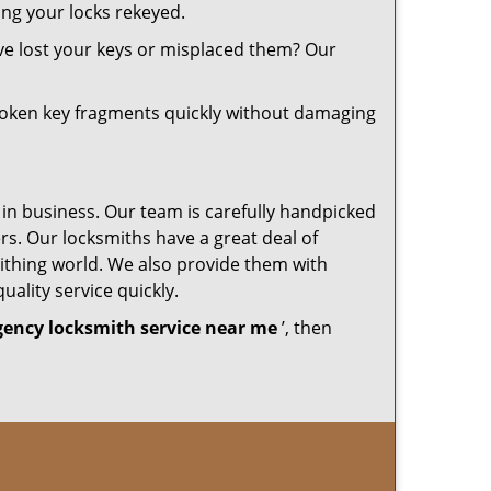
ing your locks rekeyed.
ve lost your keys or misplaced them? Our
roken key fragments quickly without damaging
 in business. Our team is carefully handpicked
s. Our locksmiths have a great deal of
mithing world. We also provide them with
uality service quickly.
ency locksmith service near me
’, then