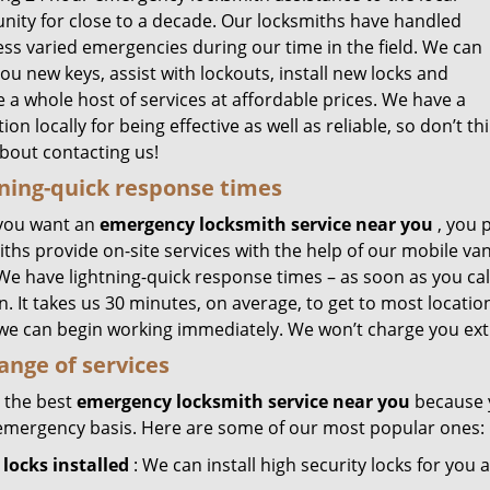
ity for close to a decade. Our locksmiths have handled
ess varied emergencies during our time in the field. We can
u new keys, assist with lockouts, install new locks and
 a whole host of services at affordable prices. We have a
ion locally for being effective as well as reliable, so don’t th
about contacting us!
ning-quick response times
you want an
emergency locksmith service near you
, you 
ths provide on-site services with the help of our mobile van
 We have lightning-quick response times – as soon as you ca
n. It takes us 30 minutes, on average, to get to most locat
 we can begin working immediately. We won’t charge you ext
range of services
 the best
emergency locksmith service near you
because y
emergency basis. Here are some of our most popular ones:
locks installed
: We can install high security locks for you 