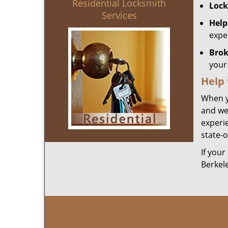
Residential Locksmith
Lock
Services
Help
expe
Brok
your 
Help
When y
and we
experie
state-o
If your
Berkel