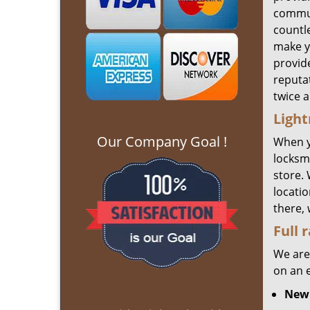
commun
countl
make yo
provide
reputat
twice 
Light
Our Company Goal !
When 
locksmi
store.
locatio
there,
Full 
We are
on an 
New 