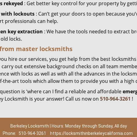
s rekeyed
: Get better key control for your property by gett
 with lockouts
: Can’t get your doors to open because you’
rt professionals can help.
en key extraction
: We have the tools needed to extract b
old locks.
 from master locksmiths
ou hire our services, you get help from the best locksmiths
 carry out extensive background checks on all team member
nce with locks as well as with all the advances in the locks
f-the-art tools which allow them to provide you with a high q
 question is ‘where can I find a reliable and affordable
emerg
ey Locksmith is your answer! Call us now on
510-964-3261
!
Berkeley Locksmith | Hours: Monday through Sunday, All day
Phone:
510-964-3261
https://locksmithinberkeleycalifornia.com