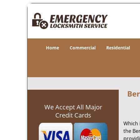
Home
Commercial
Residential
Ber
We Accept All Major
Credit Cards
Which 
the Be
provid