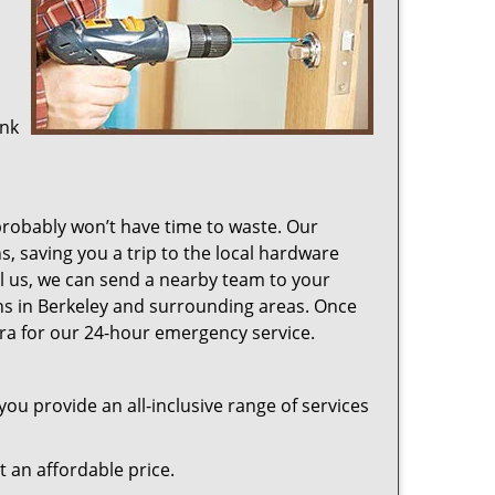
ink
probably won’t have time to waste. Our
s, saving you a trip to the local hardware
ll us, we can send a nearby team to your
ions in Berkeley and surrounding areas. Once
ra for our 24-hour emergency service.
ou provide an all-inclusive range of services
at an affordable price.