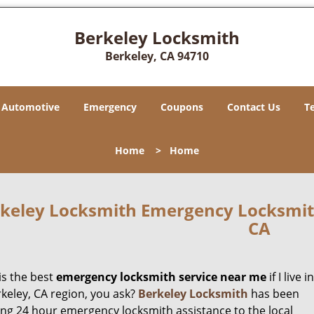
Berkeley Locksmith
Berkeley, CA 94710
Automotive
Emergency
Coupons
Contact Us
T
Home
>
Home
keley Locksmith Emergency Locksmith
CA
is the best
emergency locksmith service near me
if I live in
rkeley, CA region, you ask?
Berkeley Locksmith
has been
ing 24 hour emergency locksmith assistance to the local