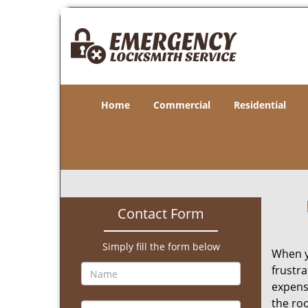
Home
Commercial
Residential
Contact Form
Simply fill the form below
When y
frustra
expens
the roo