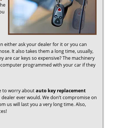
the
you
either ask your dealer for it or you can
se. It also takes them a long time, usually,
y are car keys so expensive? The machinery
y computer programmed with your car if they
e to worry about
auto key replacement
r dealer ever would. We don’t compromise on
om us will last you a very long time. Also,
tes!