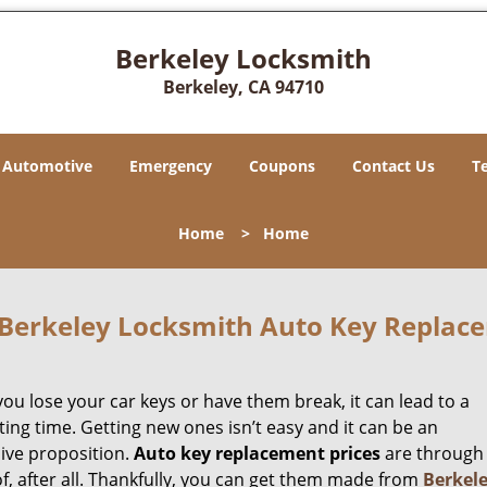
Berkeley Locksmith
Berkeley, CA 94710
Automotive
Emergency
Coupons
Contact Us
T
Home
>
Home
Berkeley Locksmith Auto Key Replace
ou lose your car keys or have them break, it can lead to a
ting time. Getting new ones isn’t easy and it can be an
ive proposition.
Auto key replacement prices
are through
f, after all. Thankfully, you can get them made from
Berkel