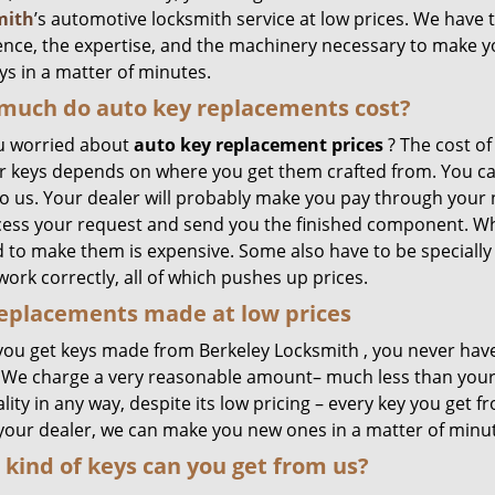
mith
’s automotive locksmith service at low prices. We have 
ence, the expertise, and the machinery necessary to make 
ys in a matter of minutes.
much do auto key replacements cost?
u worried about
auto key replacement prices
? The cost of
r keys depends on where you get them crafted from. You can 
 us. Your dealer will probably make you pay through your no
cess your request and send you the finished component. Wh
 to make them is expensive. Some also have to be speciall
work correctly, all of which pushes up prices.
eplacements made
at
low
prices
ou get keys made from Berkeley Locksmith , you never hav
. We charge a very reasonable amount– much less than you
lity in any way, despite its low pricing – every key you get fr
 your dealer, we can make you new ones in a matter of minu
kind of keys can you get from us?