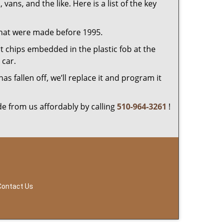
 vans, and the like. Here is a list of the key
that were made before 1995.
 chips embedded in the plastic fob at the
car.
 fallen off, we’ll replace it and program it
e from us affordably by calling
510-964-3261
!
Contact Us