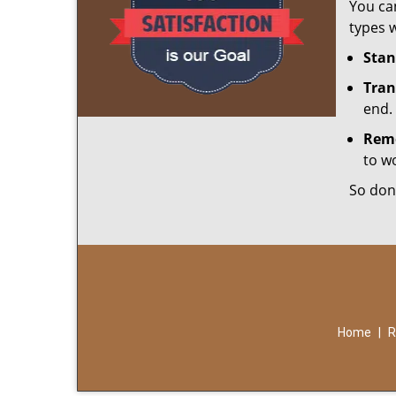
You can
types w
Stan
Tran
end.
Rem
to w
So don
Home
|
R