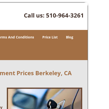
Call us:
510-964-3261
erms And Conditions
Price List
Blog
ment Prices Berkeley, CA
ey