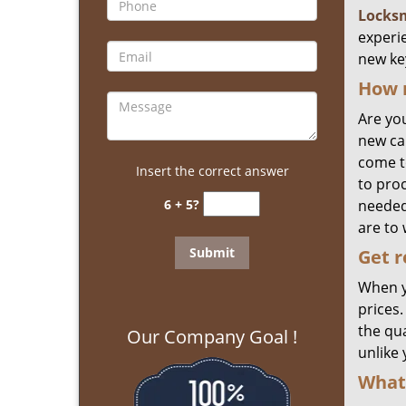
Locks
experi
new ke
How 
Are yo
new ca
come to
Insert the correct answer
to pro
6 + 5?
needed
are to 
Get
r
When y
prices
the qua
Our Company Goal !
unlike
What 