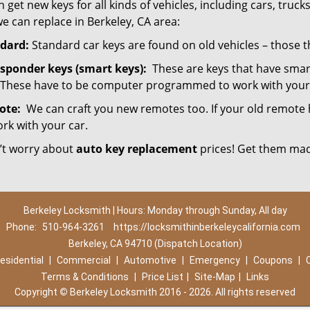
 get new keys for all kinds of vehicles, including cars, trucks,
e can replace in Berkeley, CA area:
dard:
Standard car keys are found on old vehicles – those 
sponder keys (smart keys):
These are keys that have smart
 These have to be computer programmed to work with your 
ote:
We can craft you new remotes too. If your old remote has
ork with your car.
’t worry about
auto key replacement
prices! Get them mad
Berkeley Locksmith | Hours: Monday through Sunday, All day
Phone:
510-964-3261
https://locksmithinberkeleycalifornia.com
Berkeley, CA 94710 (Dispatch Location)
esidential
|
Commercial
|
Automotive
|
Emergency
|
Coupons
|
Terms & Conditions
|
Price List
|
Site-Map
|
Links
Copyright
©
Berkeley Locksmith 2016 - 2026. All rights reserved