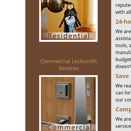
reputed
with al
24-ho
We are
assist
tools, 
manufa
budget.
Commercial Locksmith
doesn’t
Services
Save 
We real
can hir
our co
Compr
We are
service