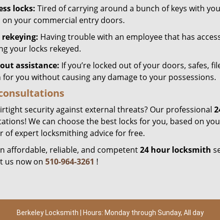
ess locks:
Tired of carrying around a bunch of keys with yo
s on your commercial entry doors.
 rekeying:
Having trouble with an employee that has acces
ing your locks rekeyed.
out assistance:
If you’re locked out of your doors, safes, fi
 for you without causing any damage to your possessions.
consultations
rtight security against external threats? Our professional
2
ations! We can choose the best locks for you, based on your
of expert locksmithing advice for free.
n affordable, reliable, and competent
24 hour locksmith
se
t us now on
510-964-3261
!
Berkeley Locksmith | Hours: Monday through Sunday, All day