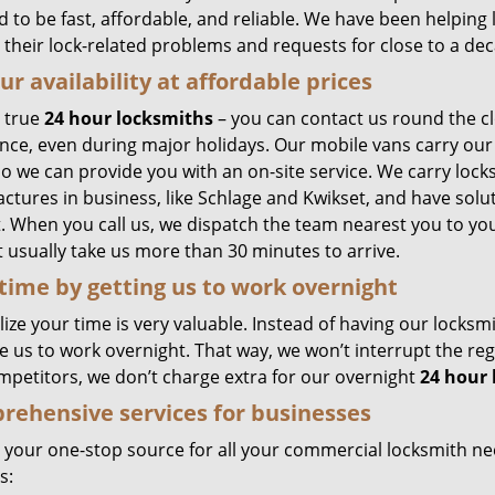
 to be fast, affordable, and reliable. We have been helping
l their lock-related problems and requests for close to a de
ur availability at affordable prices
 true
24 hour locksmiths
– you can contact us round the c
ance, even during major holidays. Our mobile vans carry our
so we can provide you with an on-site service. We carry lock
ctures in business, like Schlage and Kwikset, and have solut
 When you call us, we dispatch the team nearest you to your
 usually take us more than 30 minutes to arrive.
time by getting us to work overnight
ize your time is very valuable. Instead of having our locksm
e us to work overnight. That way, we won’t interrupt the re
mpetitors, we don’t charge extra for our overnight
24 hour
ehensive services for businesses
 your one-stop source for all your commercial locksmith n
s: