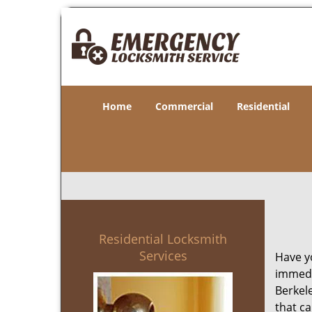
Home
Commercial
Residential
Residential Locksmith
Services
Have yo
immedia
Berkele
that ca