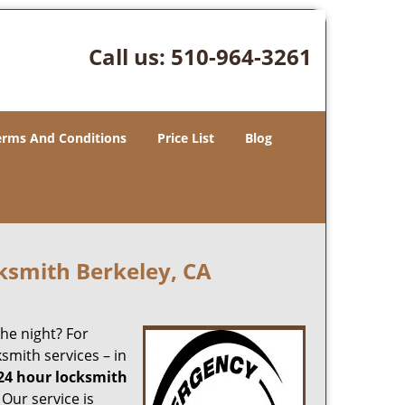
Call us:
510-964-3261
erms And Conditions
Price List
Blog
ksmith Berkeley, CA
the night? For
smith services – in
24 hour locksmith
 Our service is