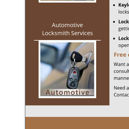
Keyl
lock
Lock
Automotive
gett
Locksmith Services
Lock
open
Free 
Want ai
consult
manner 
Need a
Contac