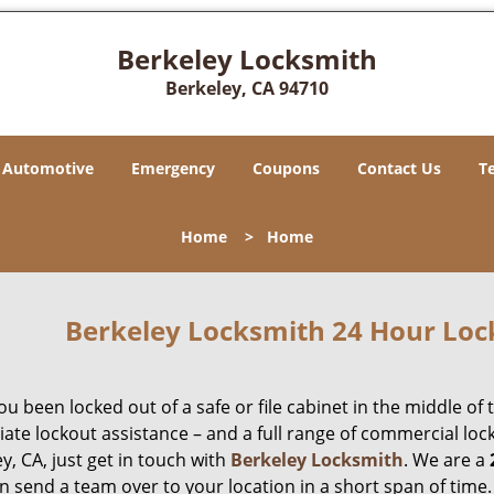
Berkeley Locksmith
Berkeley, CA 94710
Automotive
Emergency
Coupons
Contact Us
T
Home
>
Home
Berkeley Locksmith 24 Hour Loc
u been locked out of a safe or file cabinet in the middle of 
te lockout assistance – and a full range of commercial lock
y, CA, just get in touch with
Berkeley Locksmith
. We are a
n send a team over to your location in a short span of time.