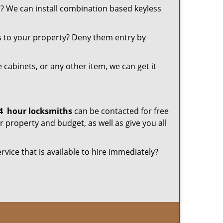
u? We can install combination based keyless
s to your property? Deny them entry by
le cabinets, or any other item, we can get it
4
hour locksmiths
can be contacted for free
 property and budget, as well as give you all
rvice that is available to hire immediately?