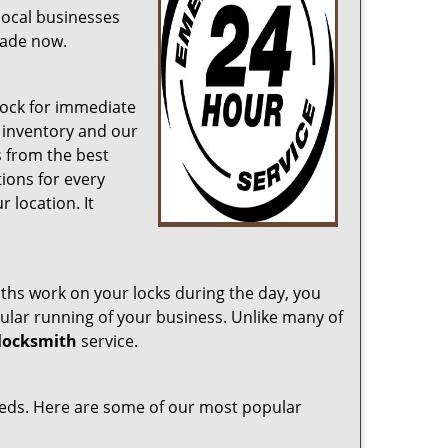
 local businesses
cade now.
lock for immediate
 inventory and our
s from the best
ions for every
 location. It
iths work on your locks during the day, you
gular running of your business. Unlike many of
 locksmith
service.
eeds. Here are some of our most popular